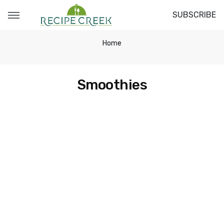
SUBSCRIBE
Home
Smoothies