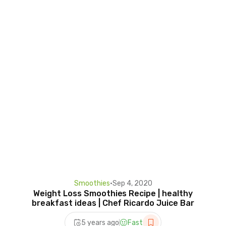
Smoothies
•
Sep 4, 2020
Weight Loss Smoothies Recipe | healthy
breakfast ideas | Chef Ricardo Juice Bar
5 years ago
Fast