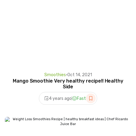
Smoothies
•
Oct 14, 2021
Mango Smoothie Very healthy recipe!! Healthy
Side
4 years ago
Fast