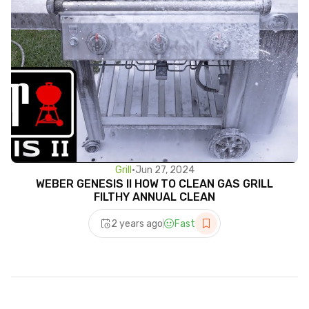
Grill
•
Jun 27, 2024
WEBER GENESIS II HOW TO CLEAN GAS GRILL
FILTHY ANNUAL CLEAN
2 years ago
Fast