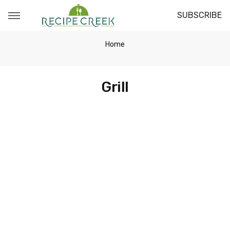
SUBSCRIBE
Home
Grill