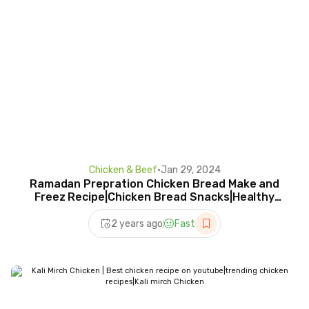
Chicken & Beef
•
Jan 29, 2024
Ramadan Prepration Chicken Bread Make and
Freez Recipe|Chicken Bread Snacks|Healthy
Chicken Recipe
2 years ago
Fast