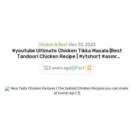
Chicken & Beef
•
Dec 30, 2023
#youtube Ultimate Chicken Tikka Masala |Best
Tandoori Chicken Recipe | #ytshort #asmr
#trend #recipe
2 years ago
Fast