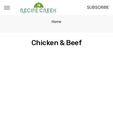
SUBSCRIBE
Home
Chicken & Beef