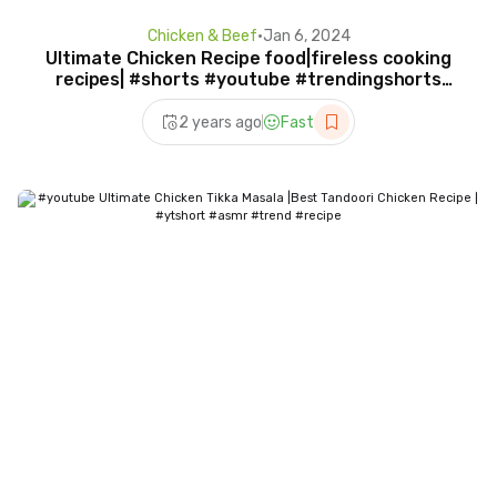
Chicken & Beef
•
Jan 6, 2024
Ultimate Chicken Recipe food|fireless cooking
recipes| #shorts #youtube #trendingshorts
#shermeen
2 years ago
Fast