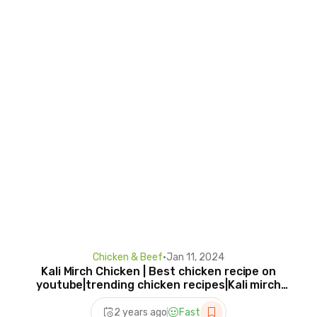
Chicken & Beef
•
Jan 11, 2024
Kali Mirch Chicken | Best chicken recipe on
youtube|trending chicken recipes|Kali mirch
Chicken
2 years ago
Fast