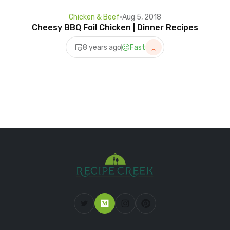
Chicken & Beef
•
Aug 5, 2018
Cheesy BBQ Foil Chicken | Dinner Recipes
8 years ago
Fast