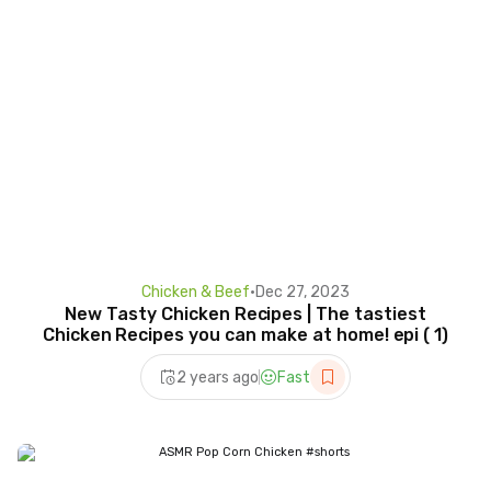
Chicken & Beef
•
Dec 27, 2023
New Tasty Chicken Recipes | The tastiest
Chicken Recipes you can make at home! epi ( 1)
2 years ago
Fast