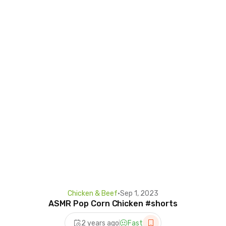
Chicken & Beef
•
Sep 1, 2023
ASMR Pop Corn Chicken #shorts
2 years ago
Fast