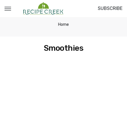
SUBSCRIBE
Home
Smoothies