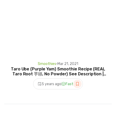
Smoothies
•
Mar 21, 2021
Taro Ube (Purple Yam) Smoothie Recipe (REAL
Taro Root 芋頭, No Powder) See Description |
RACK OF LAM
5 years ago
Fast