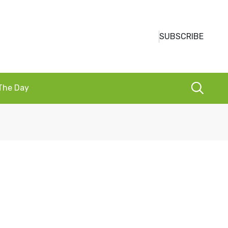
SUBSCRIBE
 The Day