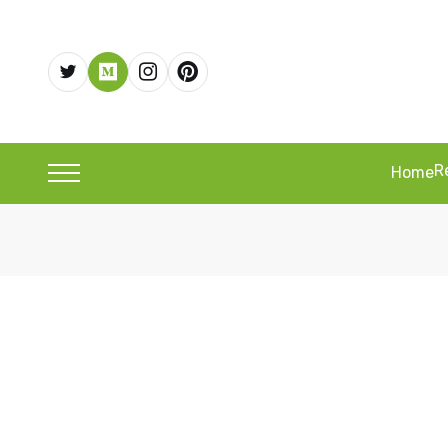
R
Home