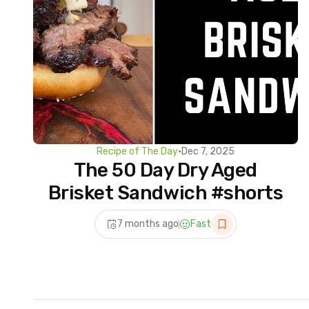
Recipe of The Day
•
Dec 7, 2025
The 50 Day Dry Aged
Brisket Sandwich #shorts
7 months ago
Fast