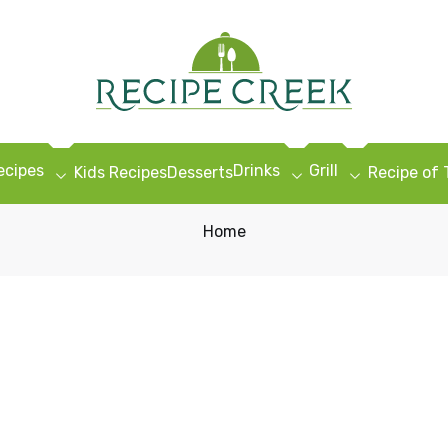
ecipes
Drinks
Grill
Kids Recipes
Desserts
Recipe of
Home