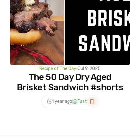
Recipe of The Day
•
Jul 9, 2025
The 50 Day Dry Aged
Brisket Sandwich #shorts
1 year ago
Fast