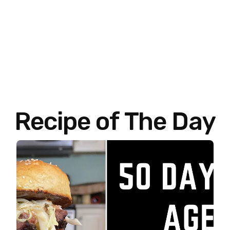
Recipe of The Day