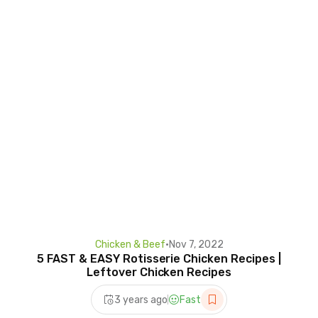
Chicken & Beef
•
Nov 7, 2022
5 FAST & EASY Rotisserie Chicken Recipes |
Leftover Chicken Recipes
3 years ago
Fast