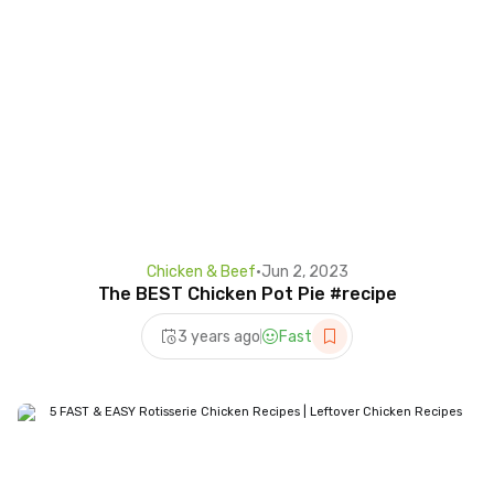
Chicken & Beef
•
Jun 2, 2023
The BEST Chicken Pot Pie #recipe
3 years ago
Fast