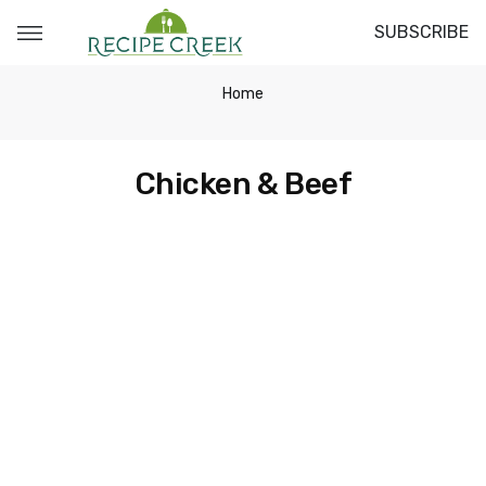
SUBSCRIBE
Home
Chicken & Beef