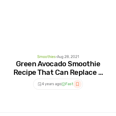
Smoothies
•
Aug 28, 2021
Green Avocado Smoothie
Recipe That Can Replace A
Meal Every Day #shorts
4 years ago
Fast