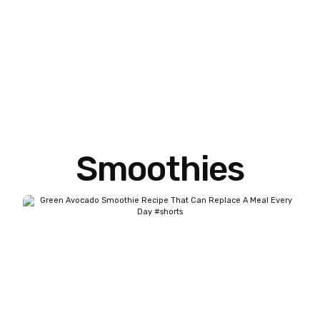
Smoothies