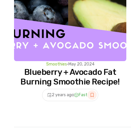
Smoothies
•
May 20, 2024
Blueberry + Avocado Fat
Burning Smoothie Recipe!
2 years ago
Fast