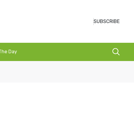
SUBSCRIBE
 The Day