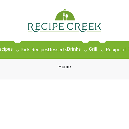
ecipes
Drinks
Grill
Kids Recipes
Desserts
Recipe of
Home