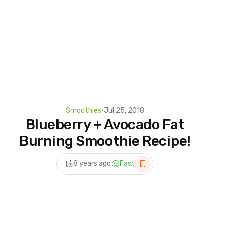
Smoothies
•
Jul 25, 2018
Blueberry + Avocado Fat
Burning Smoothie Recipe!
8 years ago
Fast