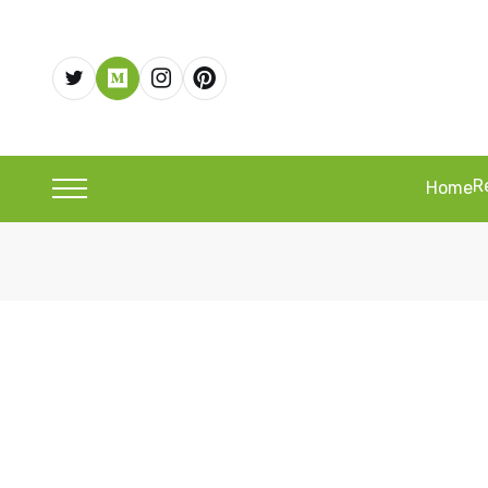
R
Home