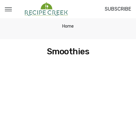
SUBSCRIBE
Home
Smoothies