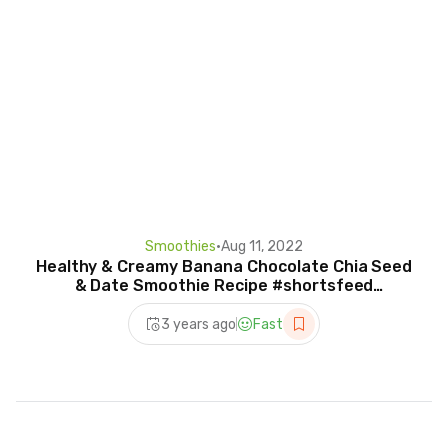
Smoothies
•
Aug 11, 2022
Healthy & Creamy Banana Chocolate Chia Seed
& Date Smoothie Recipe #shortsfeed
#chiaseeds #shorts
3 years ago
Fast