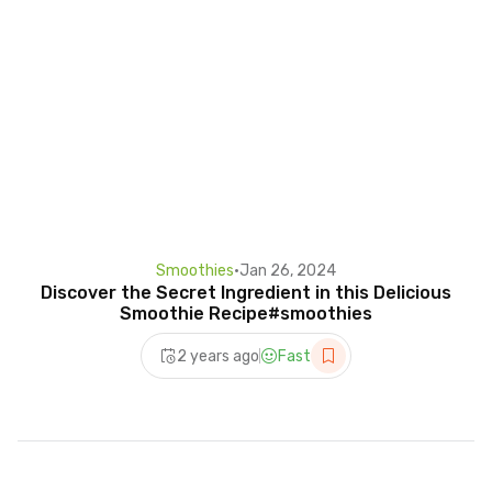
Smoothies
•
Jan 26, 2024
Discover the Secret Ingredient in this Delicious
Smoothie Recipe#smoothies
2 years ago
Fast