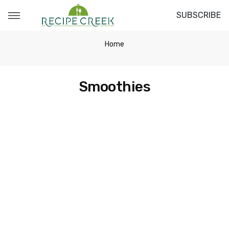
SUBSCRIBE
Home
Smoothies