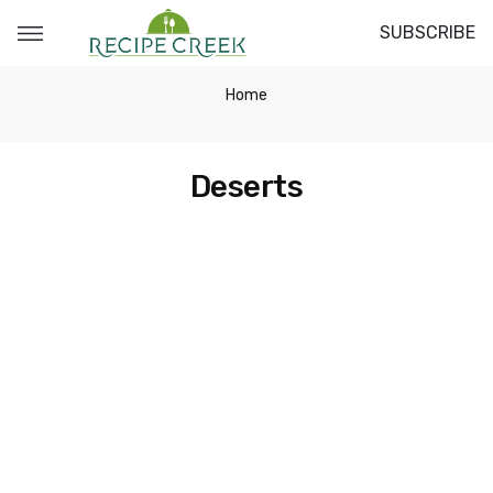
SUBSCRIBE
Home
Deserts