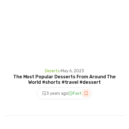
Deserts
•
May 6, 2023
The Most Popular Desserts From Around The
World #shorts #travel #dessert
3 years ago
Fast