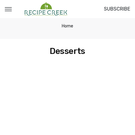
SUBSCRIBE
Home
Desserts