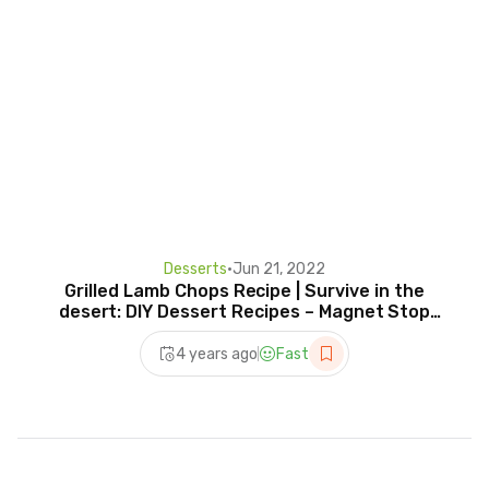
Desserts
•
Jun 21, 2022
Grilled Lamb Chops Recipe | Survive in the
desert: DIY Dessert Recipes – Magnet Stop
Motion
4 years ago
Fast