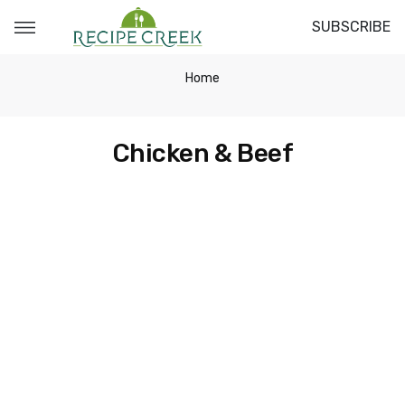
SUBSCRIBE
Home
Chicken & Beef