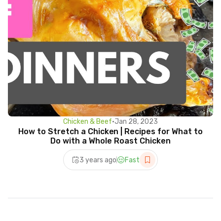
Chicken & Beef
•
Jan 28, 2023
How to Stretch a Chicken | Recipes for What to
Do with a Whole Roast Chicken
3 years ago
Fast