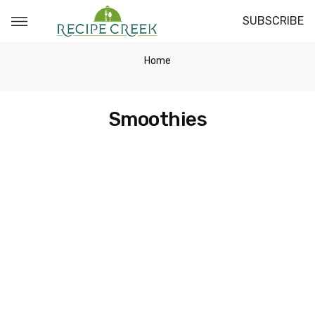
SUBSCRIBE
Home
Smoothies