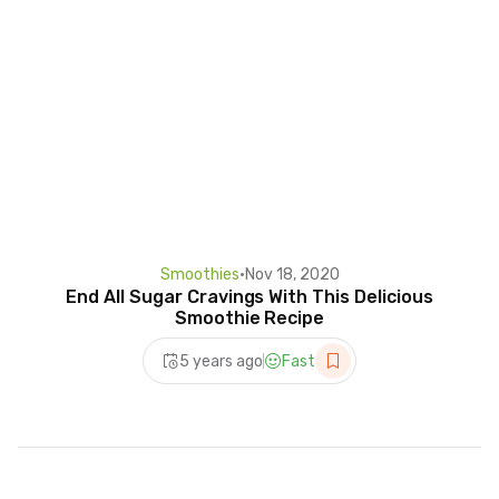
Smoothies
•
Nov 18, 2020
End All Sugar Cravings With This Delicious
Smoothie Recipe
5 years ago
Fast