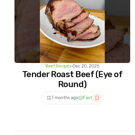
Beef Recipes
•
Dec 20, 2025
Tender Roast Beef (Eye of
Round)
7 months ago
Fast