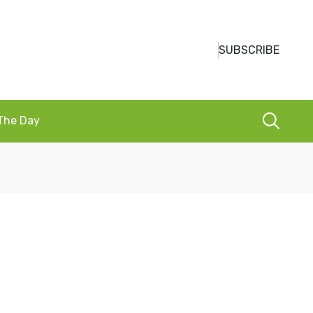
SUBSCRIBE
 The Day