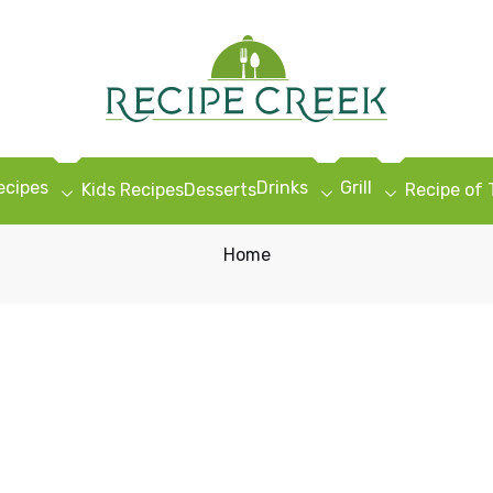
ecipes
Drinks
Grill
Kids Recipes
Desserts
Recipe of
Home