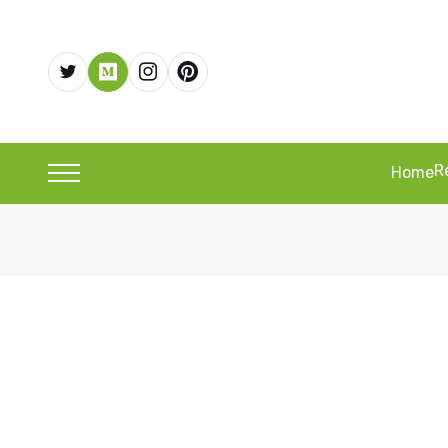
R
Home