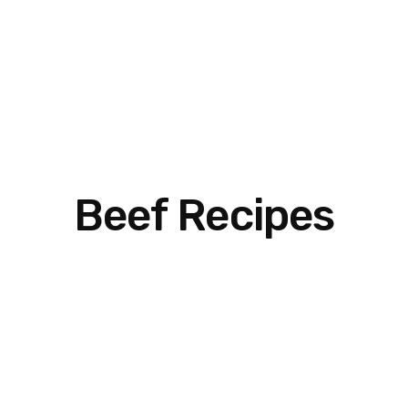
Beef Recipes