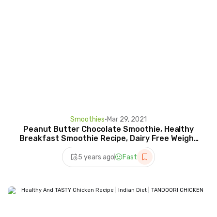
Smoothies
•
Mar 29, 2021
Peanut Butter Chocolate Smoothie, Healthy
Breakfast Smoothie Recipe, Dairy Free Weight
Loss Recipes
5 years ago
Fast