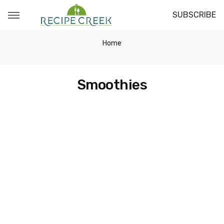
SUBSCRIBE
Home
Smoothies