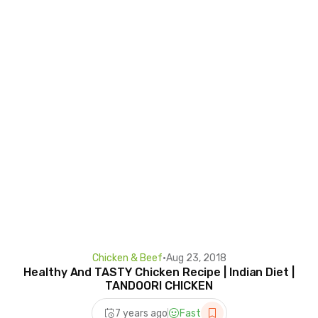
Chicken & Beef
•
Aug 23, 2018
Healthy And TASTY Chicken Recipe | Indian Diet |
TANDOORI CHICKEN
7 years ago
Fast