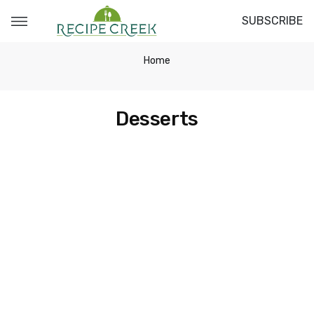
SUBSCRIBE
Home
Desserts