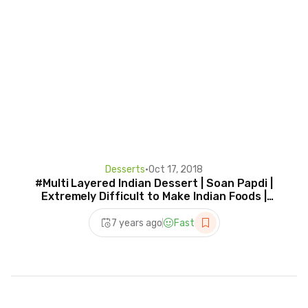
Desserts
•
Oct 17, 2018
#Multi Layered Indian Dessert | Soan Papdi |
Extremely Difficult to Make Indian Foods |
street food
7 years ago
Fast