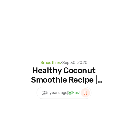
Smoothies
•
Sep 30, 2020
Healthy Coconut
Smoothie Recipe |
Smoothie For Weight Loss |
5 years ago
Fast
Healthy Breakfast Recipe |
Oziva