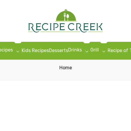
ecipes
Drinks
Grill
Kids Recipes
Desserts
Recipe of
Home