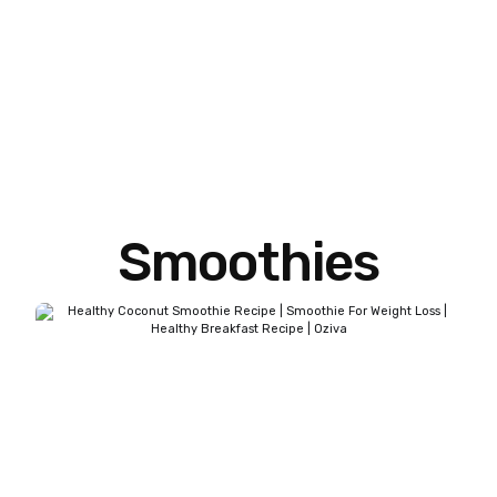
Smoothies