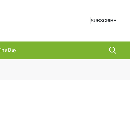
SUBSCRIBE
 The Day