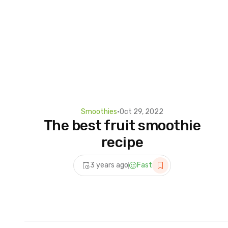
Smoothies
•
Oct 29, 2022
The best fruit smoothie
recipe
3 years ago
Fast