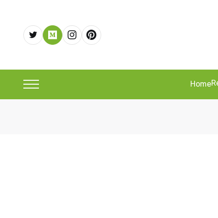
R
Home