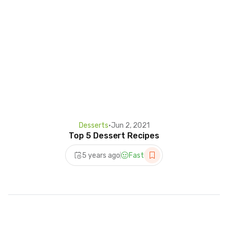
Desserts
•
Jun 2, 2021
Top 5 Dessert Recipes
5 years ago
Fast