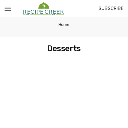
SUBSCRIBE
Home
Desserts