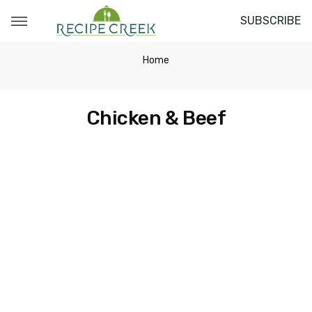
SUBSCRIBE
Home
Chicken & Beef