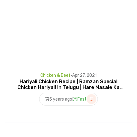
Chicken & Beef
•
Apr 27, 2021
Hariyali Chicken Recipe | Ramzan Special
Chicken Hariyali in Telugu | Hare Masale Ka
Chicken
5 years ago
Fast