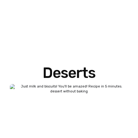
Deserts