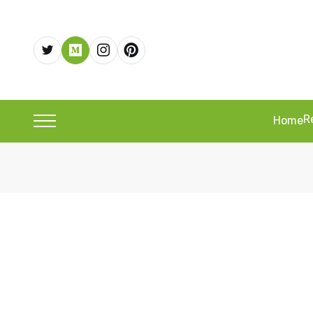
R
Home