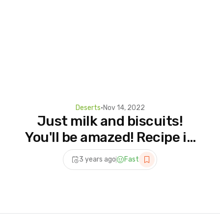
Deserts
•
Nov 14, 2022
Just milk and biscuits!
You'll be amazed! Recipe in
5 minutes. dessert
3 years ago
Fast
without baking