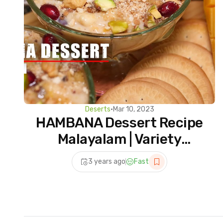
Deserts
•
Mar 10, 2023
HAMBANA Dessert Recipe
Malayalam | Variety
Dessert Recipes
3 years ago
Fast
Malayalam Dessert
Recipes Easy at Home