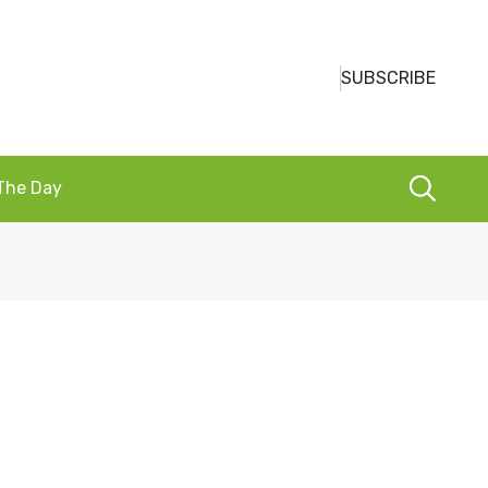
SUBSCRIBE
 The Day