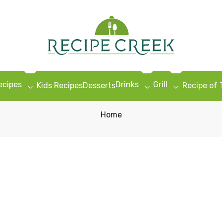
ecipes
Drinks
Grill
Kids Recipes
Desserts
Recipe of
Home