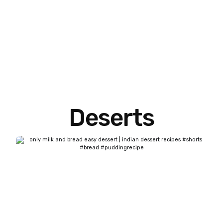
Deserts