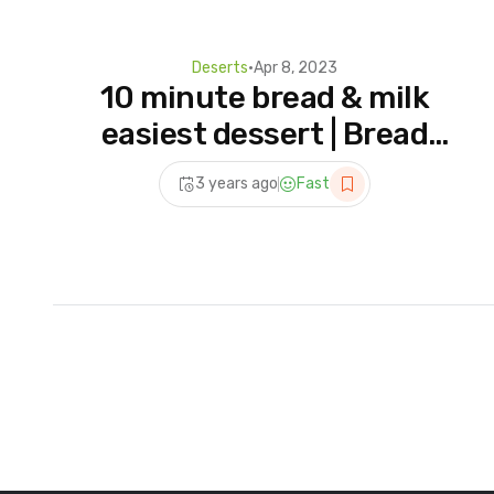
Deserts
•
Apr 8, 2023
10 minute bread & milk
easiest dessert | Bread
Custard Recipe – How To
3 years ago
Fast
Make Bread Pudding At
Home