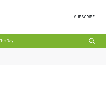
SUBSCRIBE
 The Day