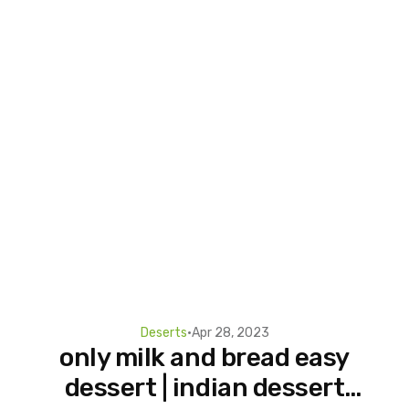
Deserts
•
Apr 28, 2023
only milk and bread easy
dessert | indian dessert