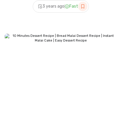
Recipe | Ramadan Special |
3 years ago
Fast
Homemade Dessert