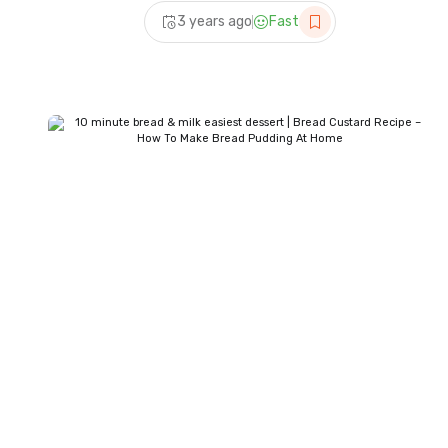
bread | trending milk bread
3 years ago
Fast