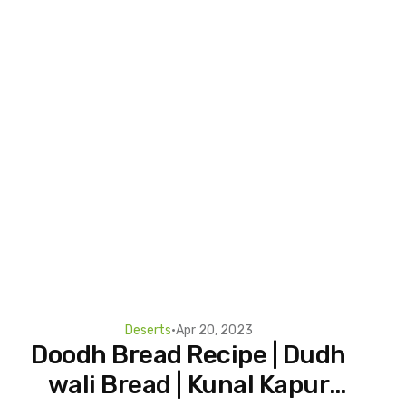
Deserts
•
Apr 20, 2023
Doodh Bread Recipe | Dudh
wali Bread | Kunal Kapur