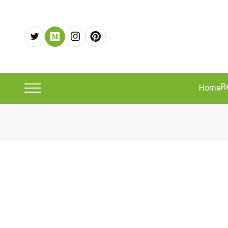
R
Home