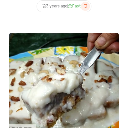
recipes
3 years ago
Fast