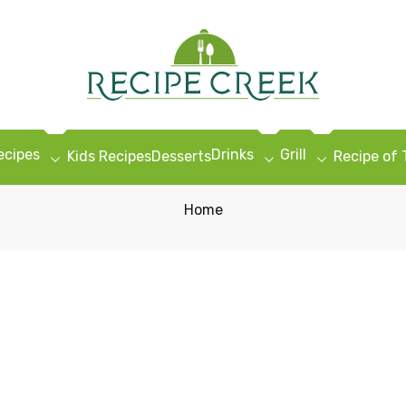
ecipes
Drinks
Grill
Kids Recipes
Desserts
Recipe of
Home