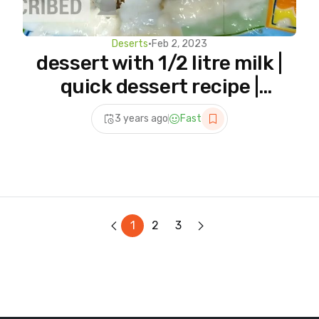
Deserts
•
Feb 2, 2023
dessert with 1/2 litre milk |
quick dessert recipe |
dessert recipes |
3 years ago
Fast
@hajjankitchen
1
2
3