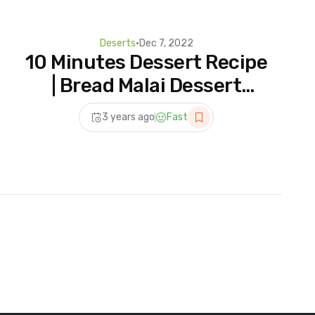
Deserts
•
Dec 7, 2022
10 Minutes Dessert Recipe
| Bread Malai Dessert
Recipe | Instant Malai Cake
3 years ago
Fast
| Easy Dessert Recipe