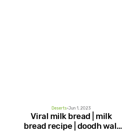
Deserts
•
Jun 1, 2023
Viral milk bread | milk
bread recipe | doodh wali