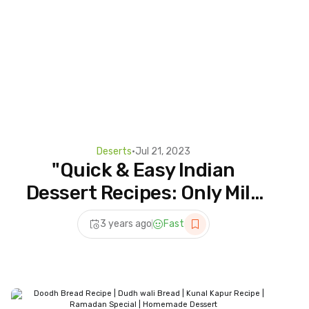
Deserts
•
Jul 21, 2023
"Quick & Easy Indian
Dessert Recipes: Only Milk
and Bread |
3 years ago
Fast