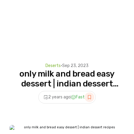
Deserts
•
Sep 23, 2023
only milk and bread easy
dessert | indian dessert
recipes #shorts #bread
2 years ago
Fast
#puddingrecipe