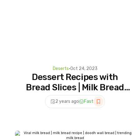
Deserts
•
Oct 24, 2023
Dessert Recipes with
Bread Slices | Milk Bread
Dessert Recipe | How to
2 years ago
Fast
Make Milk Bread Dessert