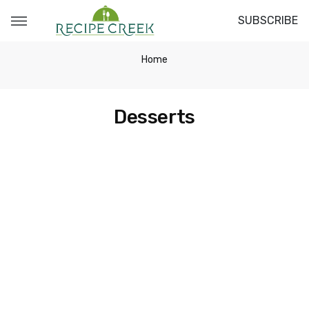
SUBSCRIBE
Home
Desserts