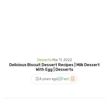
Desserts
•
Mar 11, 2022
Delicious Biscuit Dessert Recipes | Milk Dessert
With Egg | Desserts
4 years ago
Fast