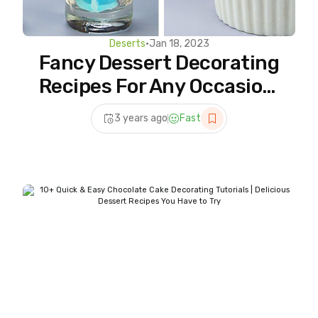
Deserts
•
Jan 18, 2023
Fancy Dessert Decorating
Recipes For Any Occasion,
Most Satisfying Cake
3 years ago
Fast
Videos