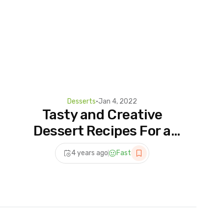
Desserts
•
Jan 4, 2022
Tasty and Creative
Dessert Recipes For a
Weekend Party | Most
4 years ago
Fast
Satisfying Dessert Videos