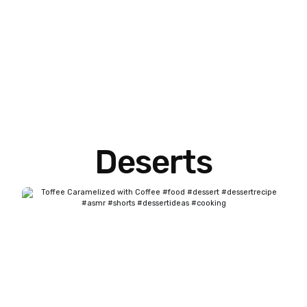
Deserts