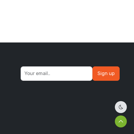
Sign up
Dark 