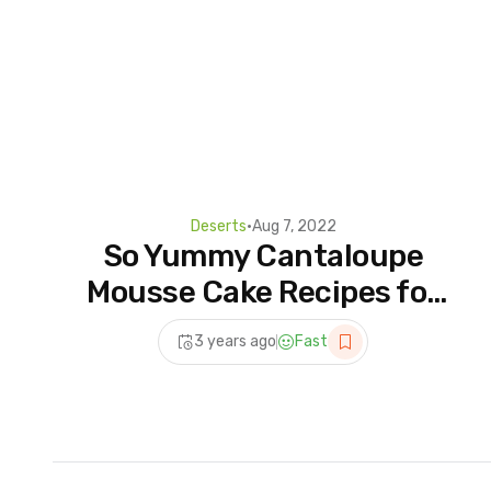
Deserts
•
Aug 7, 2022
So Yummy Cantaloupe
Mousse Cake Recipes for
Any Occasion | Fun and
3 years ago
Fast
Creative Dessert Recipes