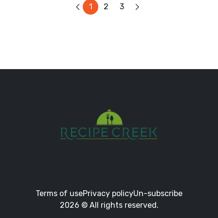
1
2
3
Terms of use
Privacy policy
Un-subscribe
2026 © All rights reserved.