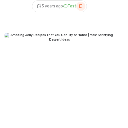
Best Dessert Recipes |
3 years ago
Fast
Quick Dessert Recipes