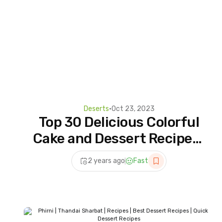
Deserts
•
Oct 23, 2023
Top 30 Delicious Colorful
Cake and Dessert Recipes |
Most Amazing Dessert
2 years ago
Fast
You'll Love