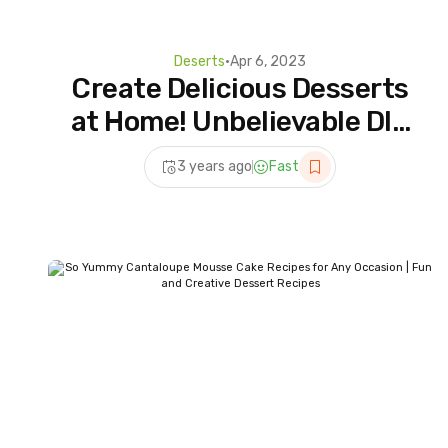
Deserts
•
Apr 6, 2023
Create Delicious Desserts
at Home! Unbelievable DIY
Recipes Revealed
3 years ago
Fast