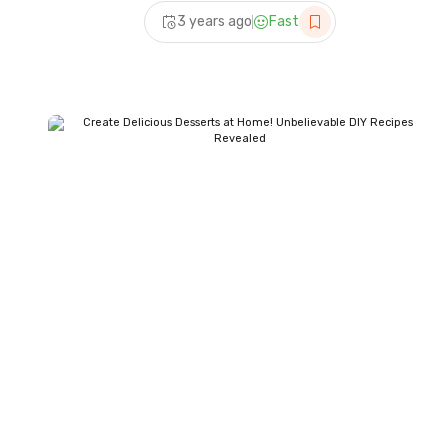
Recipes | Quick Dessert
3 years ago
Fast
Recipes