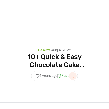
Deserts
•
Aug 4, 2022
10+ Quick & Easy
Chocolate Cake
Decorating Tutorials |
4 years ago
Fast
Delicious Dessert Recipes
You Have to Try