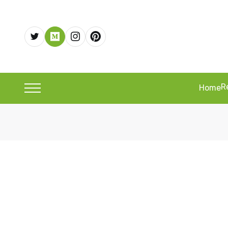
R
Home