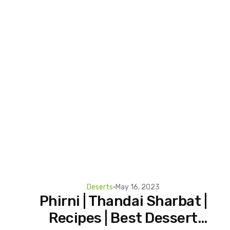
Deserts
•
May 16, 2023
Phirni | Thandai Sharbat |
Recipes | Best Dessert