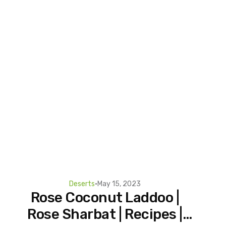
Deserts
•
May 15, 2023
Rose Coconut Laddoo |
Rose Sharbat | Recipes |