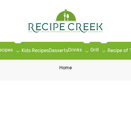
ecipes
Drinks
Grill
Kids Recipes
Desserts
Recipe of
Home