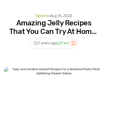
Deserts
•
Aug 14, 2022
Amazing Jelly Recipes
That You Can Try At Home |
Most Satisfying Dessert
3 years ago
Fast
Ideas