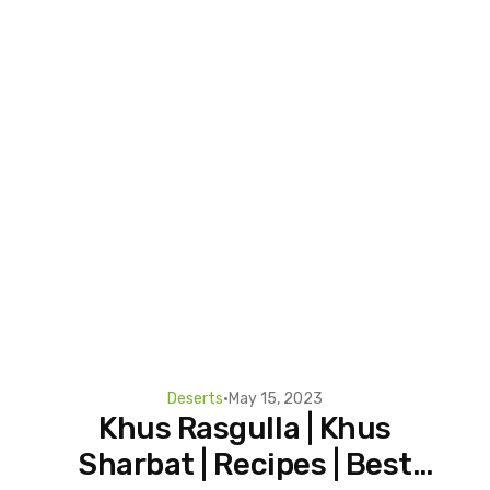
Deserts
•
May 15, 2023
Khus Rasgulla | Khus
Sharbat | Recipes | Best