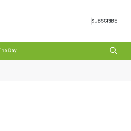
SUBSCRIBE
 The Day