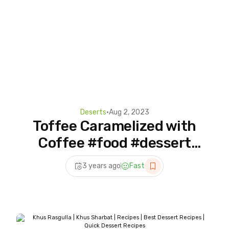
Deserts
•
Aug 2, 2023
Toffee Caramelized with
Coffee #food #dessert
#dessertrecipe #asmr
3 years ago
Fast
#shorts #dessertideas
#cooking