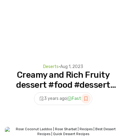
Deserts
•
Aug 1, 2023
Creamy and Rich Fruity
dessert #food #dessert
#asmr #shorts
3 years ago
Fast
#dessertideas #cooking