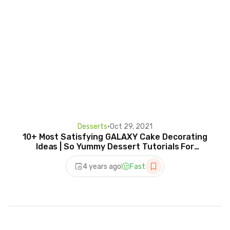
Desserts
•
Oct 29, 2021
10+ Most Satisfying GALAXY Cake Decorating
Ideas | So Yummy Dessert Tutorials For
Everyone
4 years ago
Fast