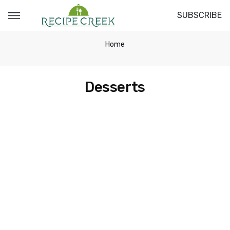
SUBSCRIBE
Home
Desserts