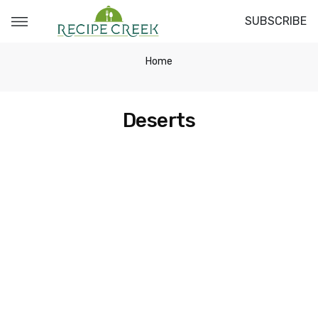
SUBSCRIBE
Home
Deserts