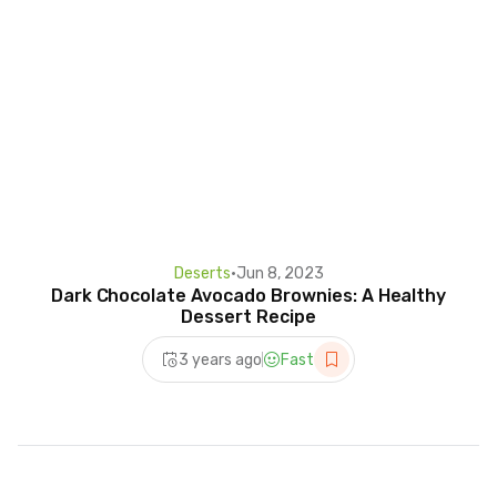
Deserts
•
Jun 8, 2023
Dark Chocolate Avocado Brownies: A Healthy
Dessert Recipe
3 years ago
Fast