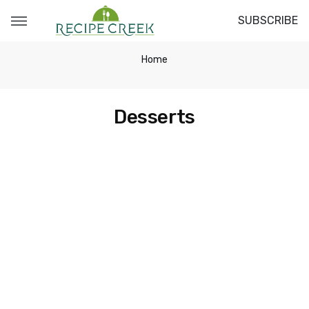
SUBSCRIBE
Home
Desserts