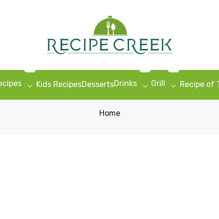
ecipes
Drinks
Grill
Kids Recipes
Desserts
Recipe of
Home