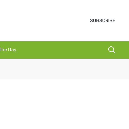
SUBSCRIBE
 The Day