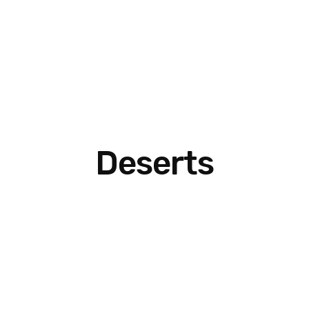
Deserts