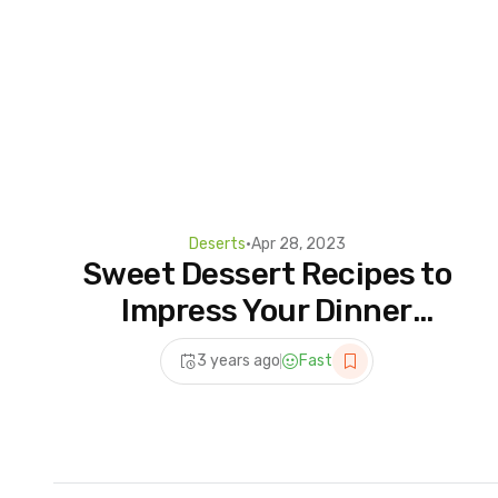
Deserts
•
Apr 28, 2023
Sweet Dessert Recipes to
Impress Your Dinner
Guests | Top Trending Cake
3 years ago
Fast
Decorating Ideas