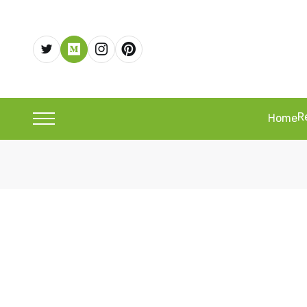
R
Home