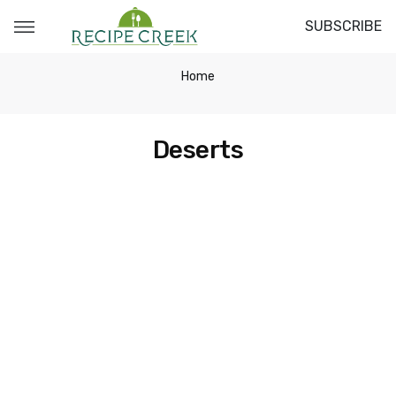
SUBSCRIBE
Home
Deserts