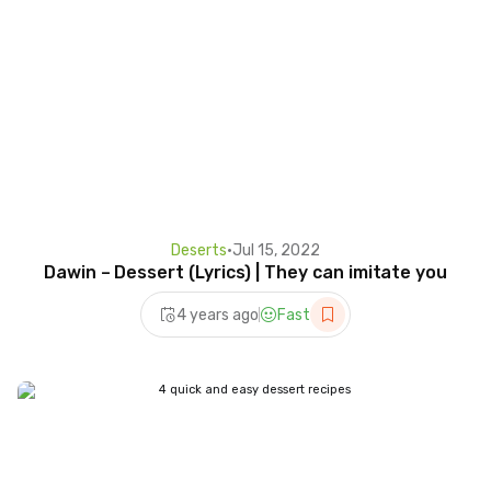
Deserts
•
Jul 15, 2022
Dawin – Dessert (Lyrics) | They can imitate you
4 years ago
Fast