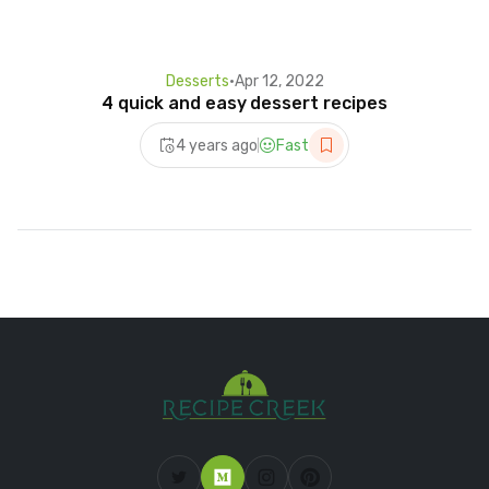
Desserts
•
Apr 12, 2022
4 quick and easy dessert recipes
4 years ago
Fast