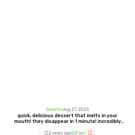
Deserts
•
Aug 27, 2023
quick, delicious dessert that melts in your
mouth! they disappear in 1 minute! incredibly
tasty !
2 years ago
Fast