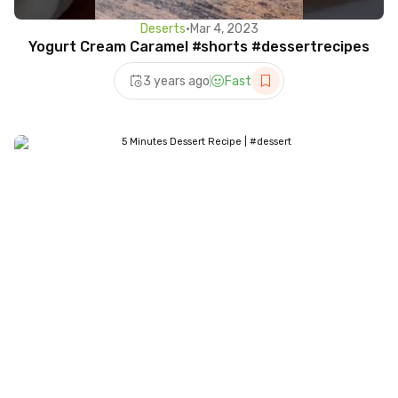
Deserts
•
Mar 4, 2023
Yogurt Cream Caramel #shorts #dessertrecipes
3 years ago
Fast