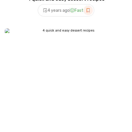
4 years ago
Fast