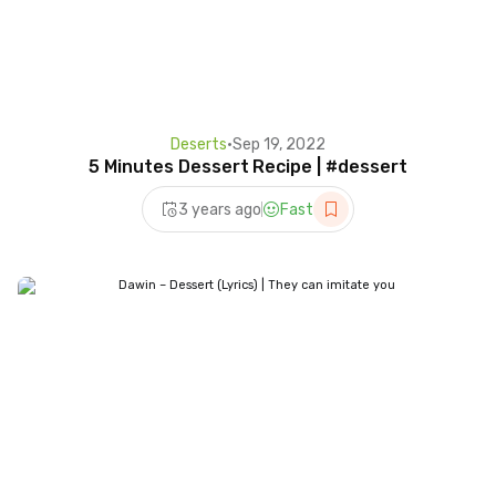
Deserts
•
Sep 19, 2022
5 Minutes Dessert Recipe | #dessert
3 years ago
Fast