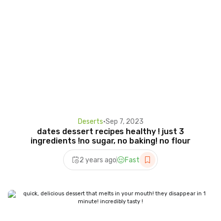
Deserts
•
Sep 7, 2023
dates dessert recipes healthy ! just 3
ingredients !no sugar, no baking! no flour
2 years ago
Fast