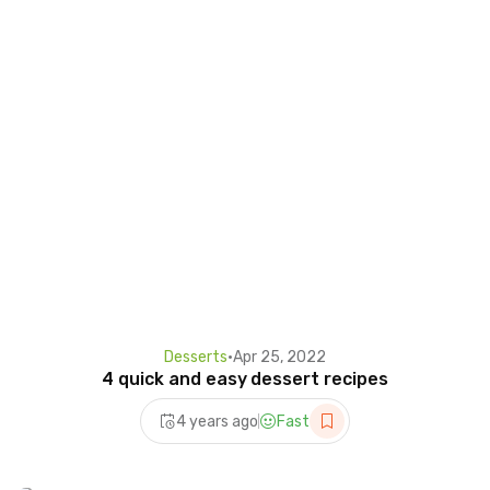
Desserts
•
Apr 25, 2022
4 quick and easy dessert recipes
4 years ago
Fast