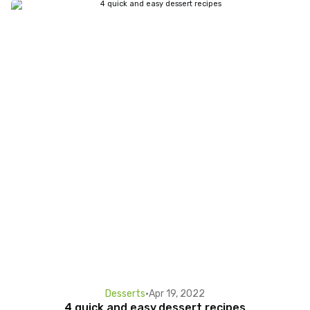
Desserts
•
Apr 19, 2022
4 quick and easy dessert recipes