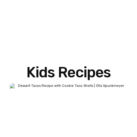
Kids Recipes