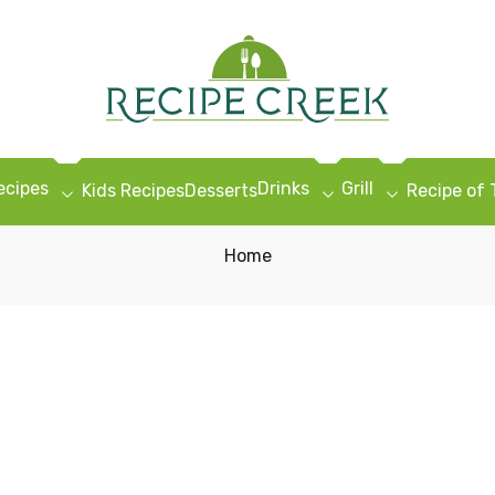
ecipes
Drinks
Grill
Kids Recipes
Desserts
Recipe of
Home