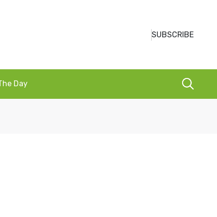
SUBSCRIBE
 The Day