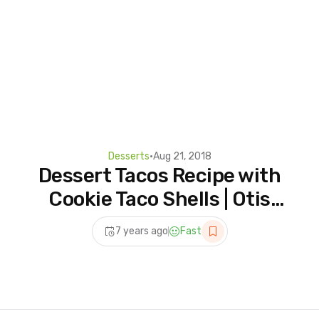
Desserts
•
Aug 21, 2018
Dessert Tacos Recipe with
Cookie Taco Shells | Otis
Spunkmeyer
7 years ago
Fast