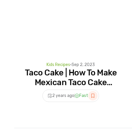
Kids Recipes
•
Sep 2, 2023
Taco Cake | How To Make
Mexican Taco Cake
#Shorts #ViralShorts
2 years ago
Fast