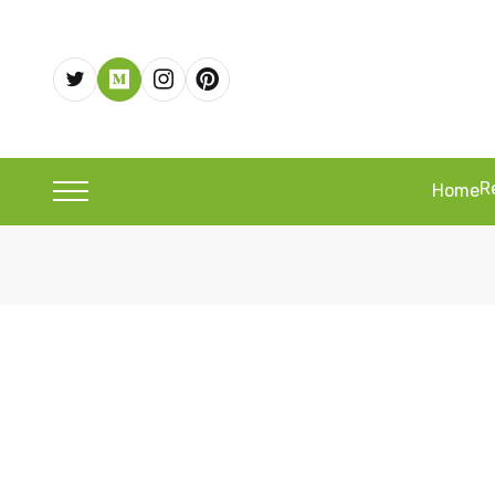
R
Home