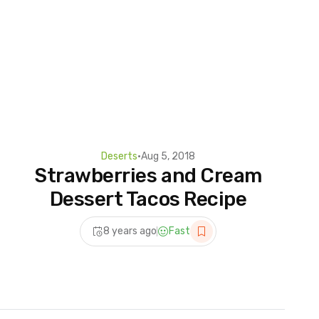
Deserts
•
Aug 5, 2018
Strawberries and Cream
Dessert Tacos Recipe
8 years ago
Fast