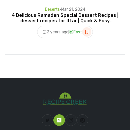
Deserts
•
Mar 21, 2024
4 Delicious Ramadan Special Dessert Recipes |
dessert recipes for Iftar | Quick & Easy
Desserts 2024
2 years ago
Fast