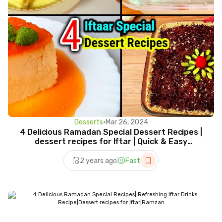
Desserts
•
Mar 26, 2024
4 Delicious Ramadan Special Dessert Recipes |
dessert recipes for Iftar | Quick & Easy
Desserts 2024
2 years ago
Fast