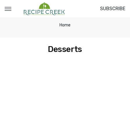
SUBSCRIBE
Home
Desserts