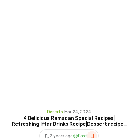
Deserts
•
Mar 24, 2024
4 Delicious Ramadan Special Recipes|
Refreshing Iftar Drinks Recipe|Dessert recipes
for Iftar|Ramzan
2 years ago
Fast