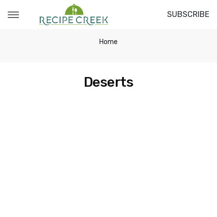
SUBSCRIBE
Home
Deserts