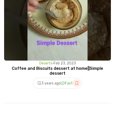
Deserts
•
Feb 23, 2023
Coffee and Biscuits dessert at home||Simple
dessert
3 years ago
Fast