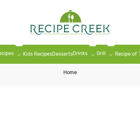
ecipes
Drinks
Grill
Kids Recipes
Desserts
Recipe of
Home