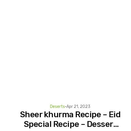
Deserts
•
Apr 21, 2023
Sheer khurma Recipe – Eid
Special Recipe – Dessert