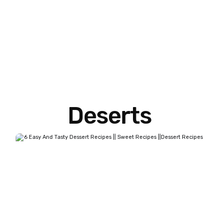
Deserts