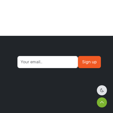
Sign up
Dark 