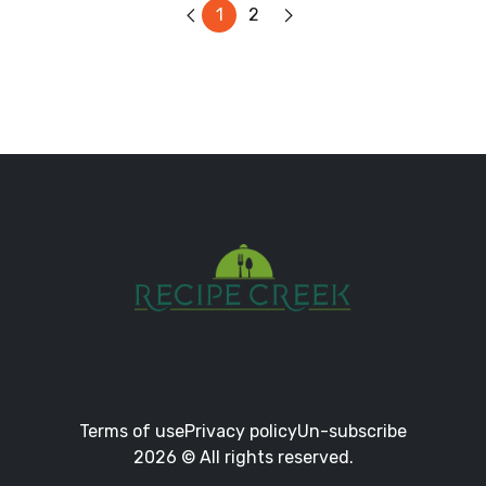
1
2
Terms of use
Privacy policy
Un-subscribe
2026 © All rights reserved.