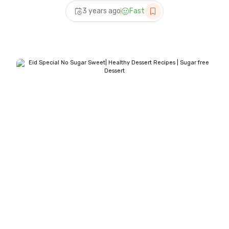
recipes | Sheer khurma
3 years ago
Fast
banane ka tarika