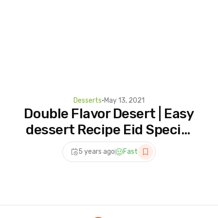
Desserts
•
May 13, 2021
Double Flavor Desert | Easy
dessert Recipe Eid Special
| Eid Dessert Recipes
5 years ago
Fast