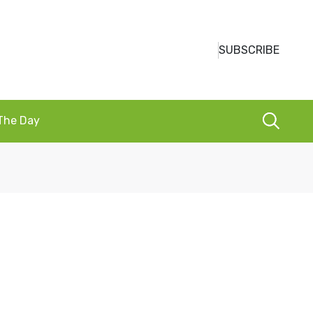
SUBSCRIBE
 The Day