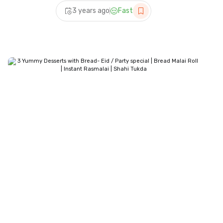
Only) – Eid Special Dessert
3 years ago
Fast
Recipes | Sweet Recipes