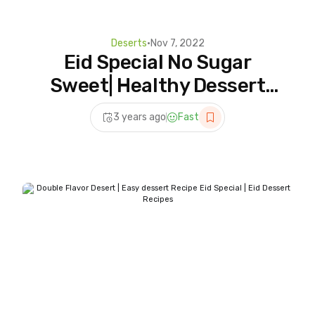
Deserts
•
Nov 7, 2022
Eid Special No Sugar
Sweet| Healthy Dessert
Recipes | Sugar free
3 years ago
Fast
Dessert