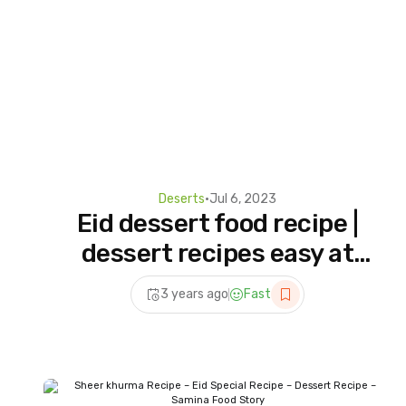
Deserts
•
Jul 6, 2023
Eid dessert food recipe |
dessert recipes easy at
home | dessert recipe for
3 years ago
Fast
eid | eid special recipe