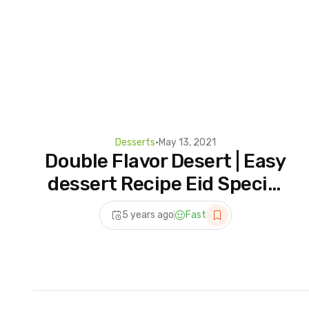
Desserts
•
May 13, 2021
Double Flavor Desert | Easy
dessert Recipe Eid Special
| Eid Dessert Recipes
5 years ago
Fast