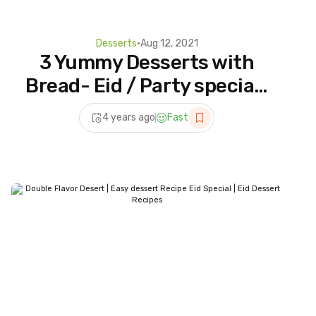
Desserts
•
Aug 12, 2021
3 Yummy Desserts with
Bread- Eid / Party special |
Bread Malai Roll | Instant
4 years ago
Fast
Rasmalai | Shahi Tukda