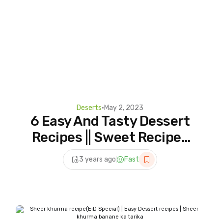
Deserts
•
May 2, 2023
6 Easy And Tasty Dessert
Recipes || Sweet Recipes
||Dessert Recipes
3 years ago
Fast