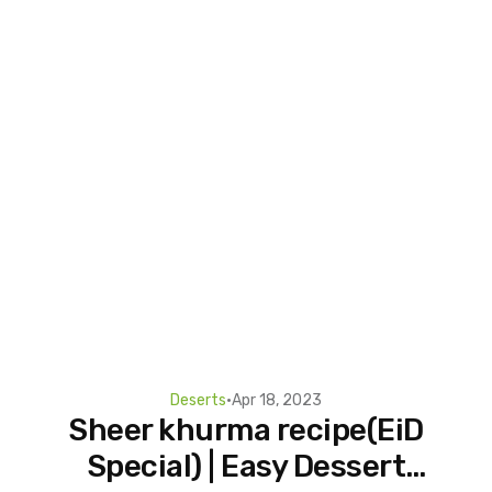
Deserts
•
Apr 18, 2023
Sheer khurma recipe(EiD
Special) | Easy Dessert