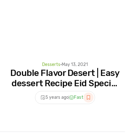
Desserts
•
May 13, 2021
Double Flavor Desert | Easy
dessert Recipe Eid Special
| Eid Dessert Recipes
5 years ago
Fast