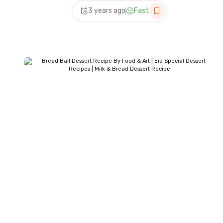
Recipe – Samina Food
3 years ago
Fast
Story