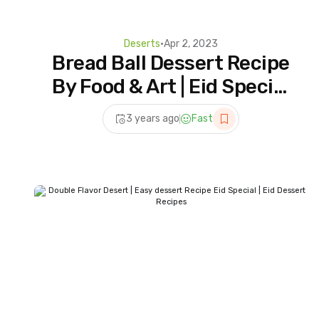
Deserts
•
Apr 2, 2023
Bread Ball Dessert Recipe
By Food & Art | Eid Special
Dessert Recipes | Milk &
3 years ago
Fast
Bread Dessert Recipe