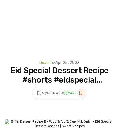
Deserts
•
Apr 25, 2023
Eid Special Dessert Recipe
#shorts #eidspecial
#foodandart
3 years ago
Fast
#dessertrecipes #dessert
#shortrecipe