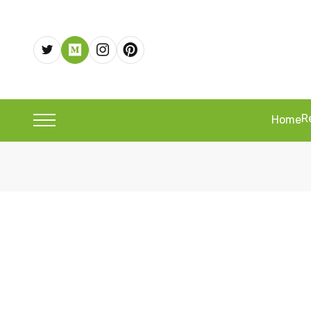
R
Home