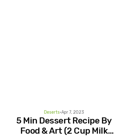
Deserts
•
Apr 7, 2023
5 Min Dessert Recipe By
Food & Art (2 Cup Milk