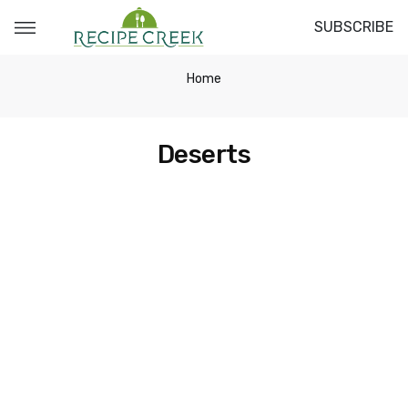
SUBSCRIBE
Home
Deserts