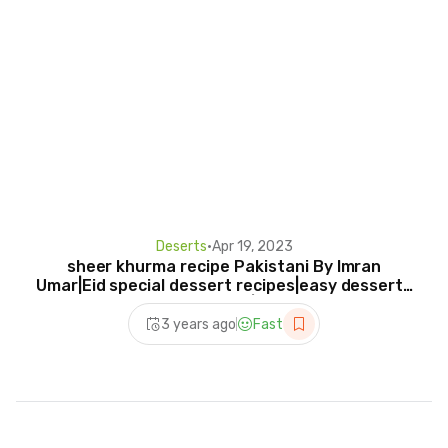
Deserts
•
Apr 19, 2023
sheer khurma recipe Pakistani By Imran
Umar|Eid special dessert recipes|easy desserts
recipes|
3 years ago
Fast