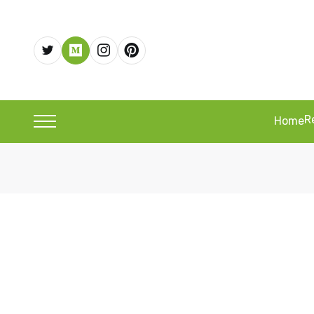
R
Home