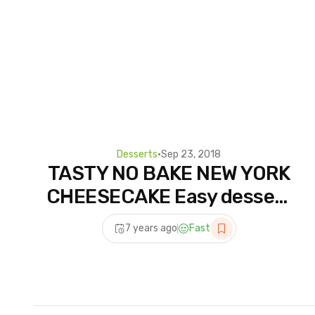
Desserts
•
Sep 23, 2018
TASTY NO BAKE NEW YORK
CHEESECAKE Easy dessert
recipes for dinner to make
7 years ago
Fast
at home