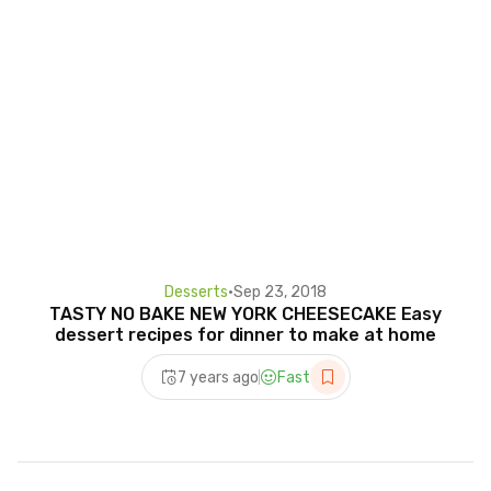
Desserts
•
Sep 23, 2018
TASTY NO BAKE NEW YORK CHEESECAKE Easy
dessert recipes for dinner to make at home
7 years ago
Fast