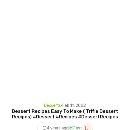
Desserts
•
Feb 11, 2022
Dessert Recipes Easy To Make ( Trifle Dessert
Recipes) #Dessert #Recipes #DessertRecipes
4 years ago
Fast