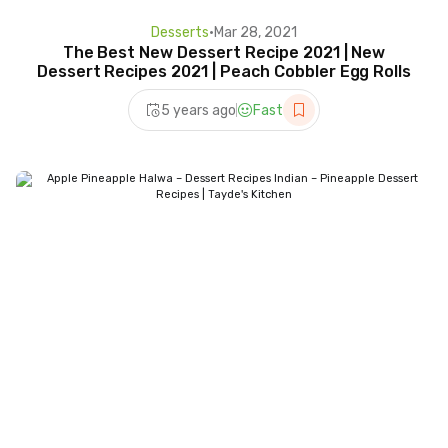
Desserts
•
Mar 28, 2021
The Best New Dessert Recipe 2021 | New
Dessert Recipes 2021 | Peach Cobbler Egg Rolls
5 years ago
Fast