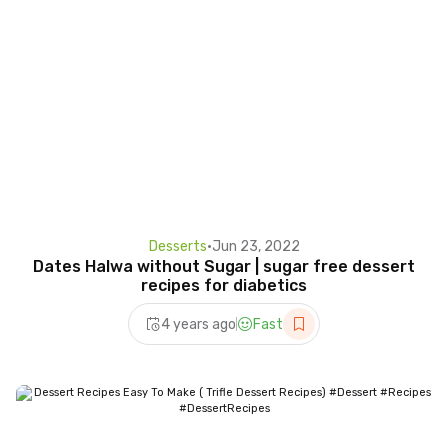
Desserts
•
Jun 23, 2022
Dates Halwa without Sugar | sugar free dessert
recipes for diabetics
4 years ago
Fast