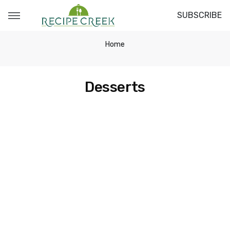
SUBSCRIBE
Home
Desserts