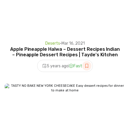
Deserts
•
Mar 16, 2021
Apple Pineapple Halwa – Dessert Recipes Indian
– Pineapple Dessert Recipes | Tayde's Kitchen
5 years ago
Fast