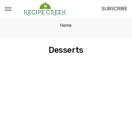
SUBSCRIBE
Home
Desserts