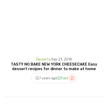
Desserts
•
Sep 23, 2018
TASTY NO BAKE NEW YORK CHEESECAKE Easy
dessert recipes for dinner to make at home
7 years ago
Fast