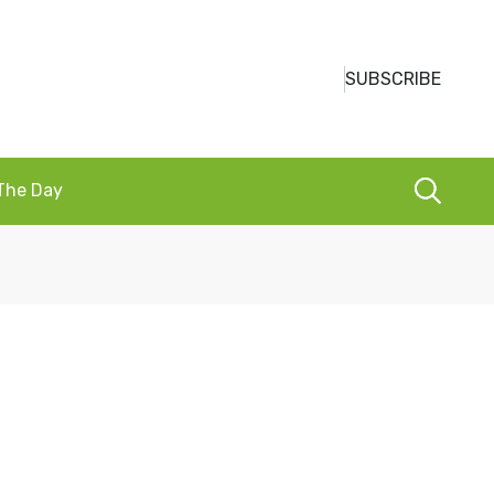
SUBSCRIBE
 The Day