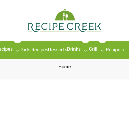
ecipes
Drinks
Grill
Kids Recipes
Desserts
Recipe of
Home