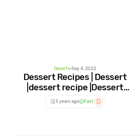
Deserts
•
Sep 4, 2022
Dessert Recipes | Dessert
|dessert recipe |Dessert
banane ka tarika|how to
3 years ago
Fast
make dessert |easy recipe