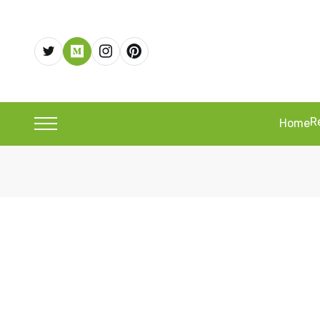
R
Home