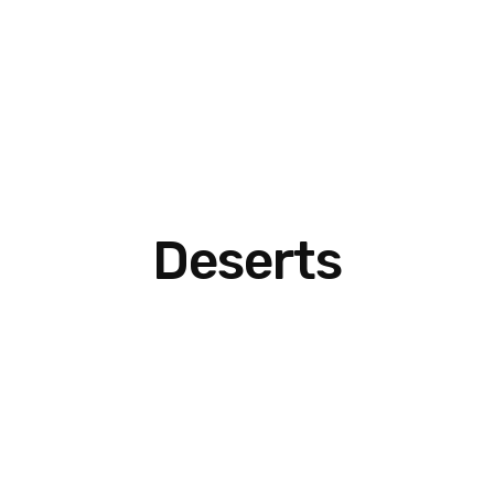
Deserts