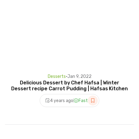
Desserts
•
Jan 9, 2022
Delicious Dessert by Chef Hafsa | Winter
Dessert recipe Carrot Pudding | Hafsas Kitchen
4 years ago
Fast