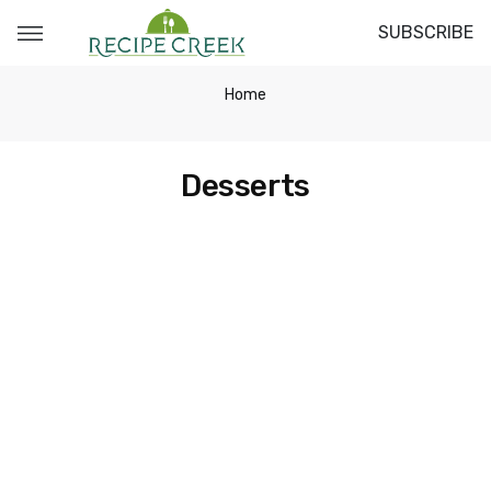
SUBSCRIBE
Home
Desserts