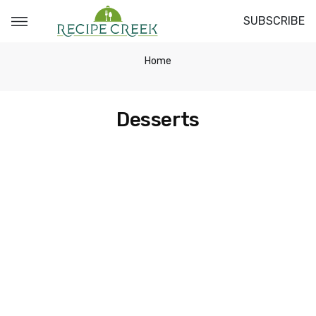
SUBSCRIBE
Home
Desserts