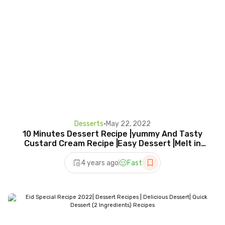
Desserts
•
May 22, 2022
10 Minutes Dessert Recipe |yummy And Tasty
Custard Cream Recipe |Easy Dessert |Melt in
your Mouth|
4 years ago
Fast