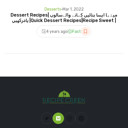
Desserts
•
Mar 1, 2022
Dessert Recipes| میٹھا ایسا بنائیں کھانے والےسالوں
یادرکھیں |Quick Dessert Recipes|Recipe Sweet |
4 years ago
Fast