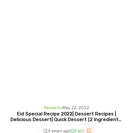
Desserts
•
May 22, 2022
Eid Special Recipe 2022| Dessert Recipes |
Delicious Dessert| Quick Dessert (2 Ingredients)
Recipes
4 years ago
Fast