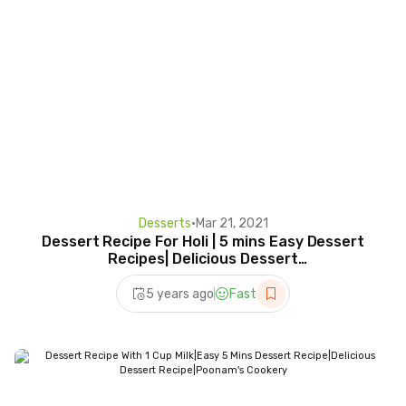
Desserts
•
Mar 21, 2021
Dessert Recipe For Holi | 5 mins Easy Dessert
Recipes| Delicious Dessert
Recipe#short#holirecipe
5 years ago
Fast