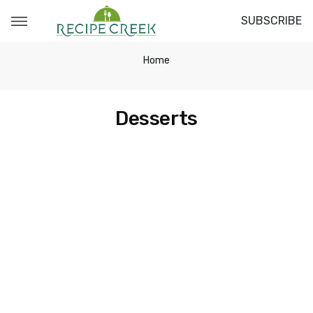
SUBSCRIBE
Home
Desserts