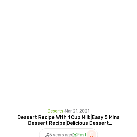
Deserts
•
Mar 21, 2021
Dessert Recipe With 1 Cup Milk|Easy 5 Mins
Dessert Recipe|Delicious Dessert
Recipe|Poonam's Cookery
5 years ago
Fast