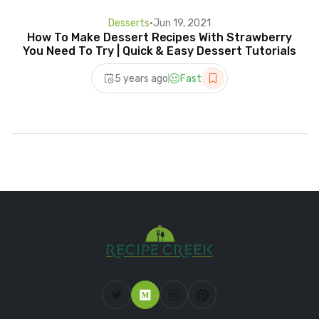
Desserts
•
Jun 19, 2021
How To Make Dessert Recipes With Strawberry
You Need To Try | Quick & Easy Dessert Tutorials
5 years ago
Fast