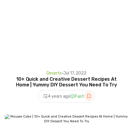
Deserts
•
Jul 17, 2022
10+ Quick and Creative Dessert Recipes At
Home | Yummy DIY Dessert You Need To Try
4 years ago
Fast