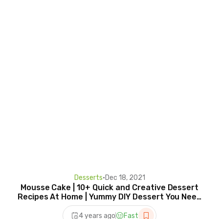
Desserts
•
Dec 18, 2021
Mousse Cake | 10+ Quick and Creative Dessert
Recipes At Home | Yummy DIY Dessert You Need
To Try
4 years ago
Fast