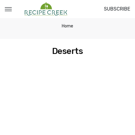
SUBSCRIBE
Home
Deserts