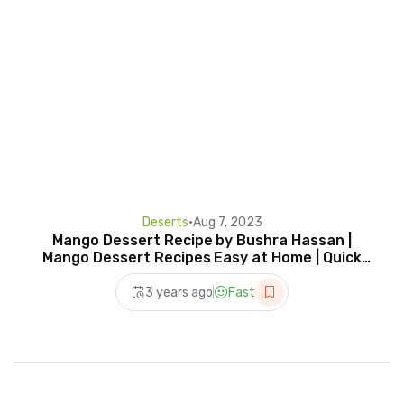
Deserts
•
Aug 7, 2023
Mango Dessert Recipe by Bushra Hassan |
Mango Dessert Recipes Easy at Home | Quick
and Easy Recipe
3 years ago
Fast