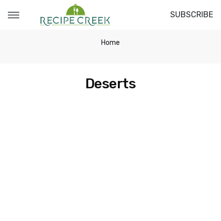
SUBSCRIBE
Home
Deserts