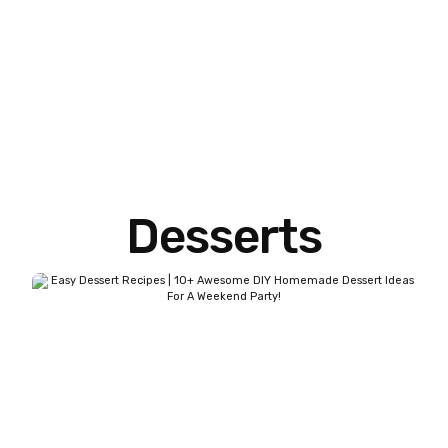
Desserts