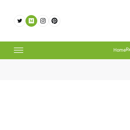
R
Home