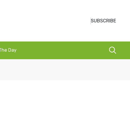
SUBSCRIBE
 The Day