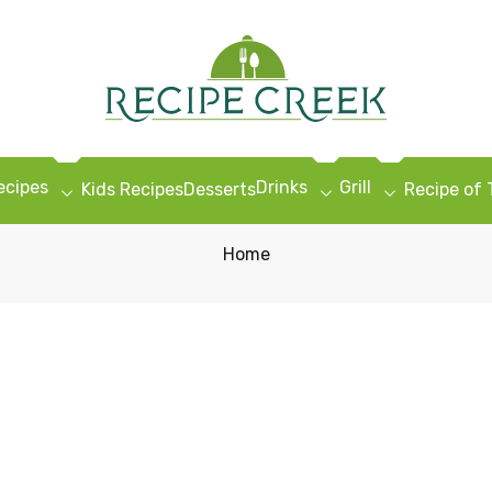
ecipes
Drinks
Grill
Kids Recipes
Desserts
Recipe of
Home