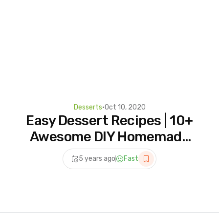
Desserts
•
Oct 10, 2020
Easy Dessert Recipes | 10+
Awesome DIY Homemade
Dessert Ideas For A
5 years ago
Fast
Weekend Party!