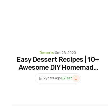
Desserts
•
Oct 28, 2020
Easy Dessert Recipes | 10+
Awesome DIY Homemade
Dessert Ideas For A
5 years ago
Fast
Weekend Party! #2