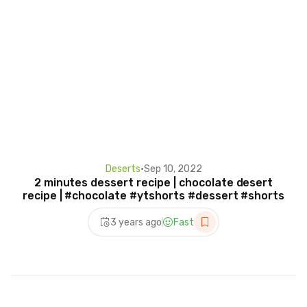
Deserts
•
Sep 10, 2022
2 minutes dessert recipe | chocolate desert
recipe | #chocolate #ytshorts #dessert #shorts
3 years ago
Fast