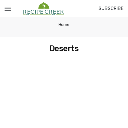
SUBSCRIBE
Home
Deserts