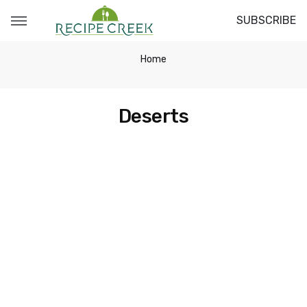
SUBSCRIBE
Home
Deserts