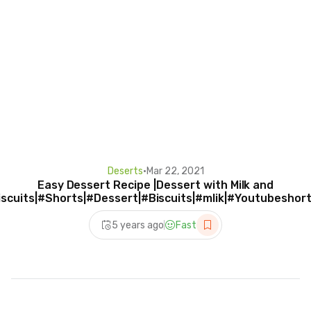
Deserts
•
Mar 22, 2021
Easy Dessert Recipe |Dessert with Milk and
iscuits|#Shorts|#Dessert|#Biscuits|#mlik|#Youtubeshort
5 years ago
Fast