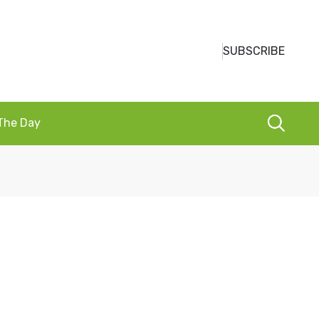
SUBSCRIBE
 The Day