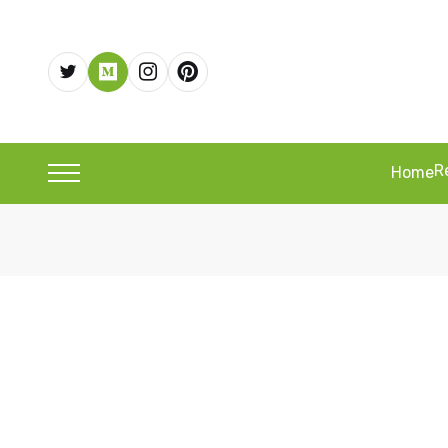
R
Home