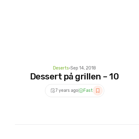
Deserts
•
Sep 14, 2018
Dessert på grillen – 10
7 years ago
Fast