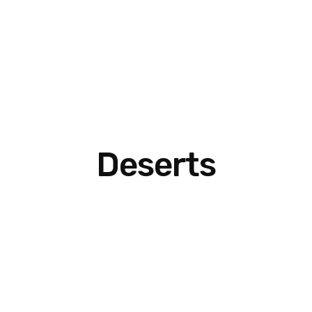
Deserts