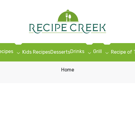
ecipes
Drinks
Grill
Kids Recipes
Desserts
Recipe of
Home