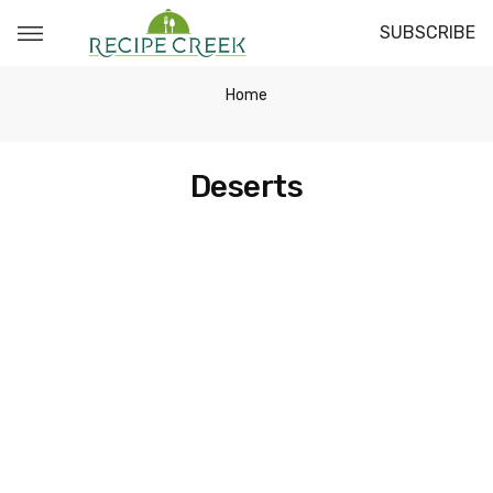
SUBSCRIBE
Home
Deserts