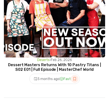
Deserts
•
Feb 26, 2026
Dessert Masters Returns With 10 Pastry Titans |
S02 E01 | Full Episode | MasterChef World
5 months ago
Fast