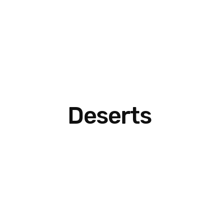
Deserts