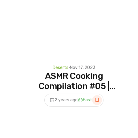
Deserts
•
Nov 17, 2023
ASMR Cooking
Compilation #05 |
Beautiful Dessert Recipes
2 years ago
Fast
| Tiktok ASMR Cooking