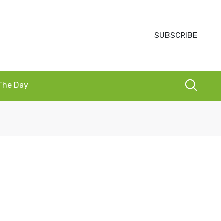
SUBSCRIBE
 The Day