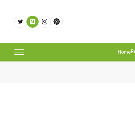
R
Home