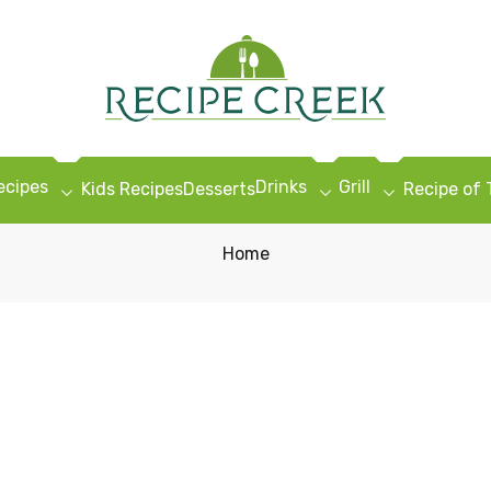
ecipes
Drinks
Grill
Kids Recipes
Desserts
Recipe of
Home