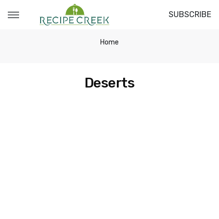
SUBSCRIBE
Home
Deserts