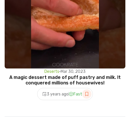
Deserts
•
Mar 30, 2023
A magic dessert made of puff pastry and milk. It
conquered millions of housewives!
3 years ago
Fast