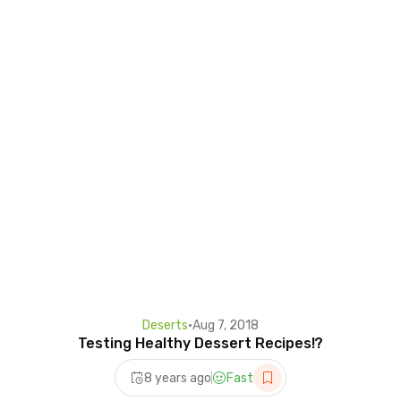
Deserts
•
Aug 7, 2018
Testing Healthy Dessert Recipes!?
8 years ago
Fast