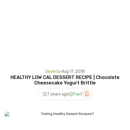
Deserts
•
Aug 17, 2018
HEALTHY LOW CAL DESSERT RECIPE | Chocolate
Cheesecake Yogurt Brittle
7 years ago
Fast