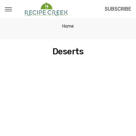
SUBSCRIBE
Home
Deserts